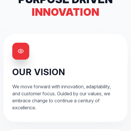
INNOVATION
OUR VISION
We move forward with innovation, adaptability,
and customer focus. Guided by our values, we
embrace change to continue a century of
excellence.