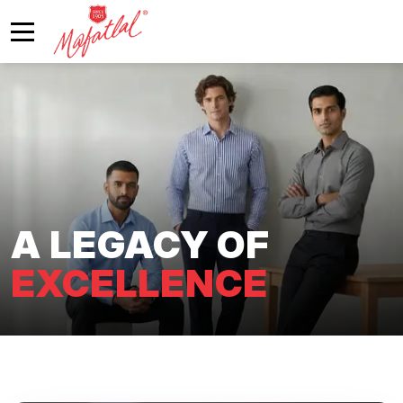
A LEGACY OF
EXCELLENCE