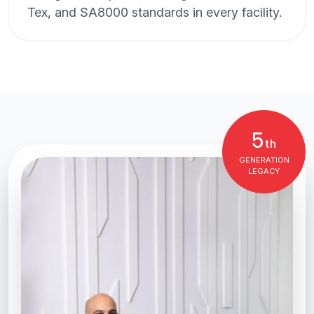
Tex, and SA8000 standards in every facility.
5
th
GENERATION
LEGACY