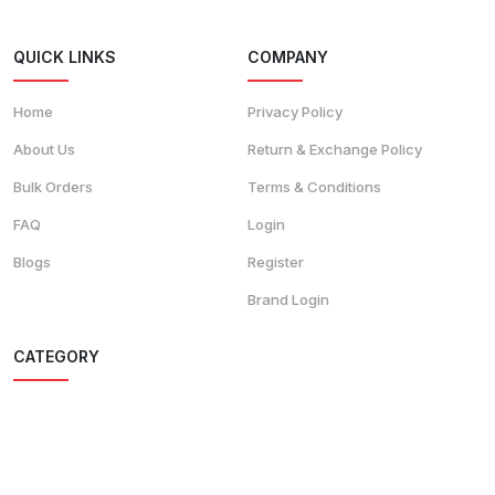
QUICK LINKS
COMPANY
Home
Privacy Policy
About Us
Return & Exchange Policy
Bulk Orders
Terms & Conditions
FAQ
Login
Blogs
Register
Brand Login
CATEGORY
Hospitality Uniforms
Industrial Uniforms
School Uniforms