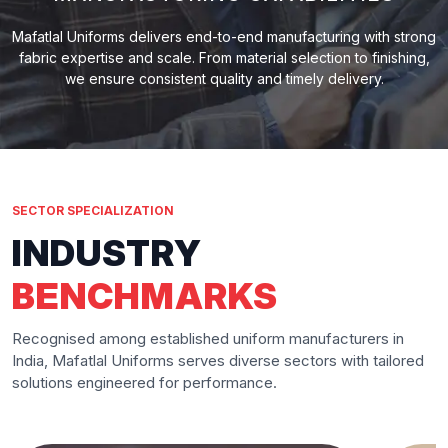
Mafatlal Uniforms delivers end-to-end manufacturing with strong
fabric expertise and scale. From material selection to finishing,
we ensure consistent quality and timely delivery.
SECTOR SPECIALIZATION
INDUSTRY
BENCHMARKS
Recognised among established uniform manufacturers in
India, Mafatlal Uniforms serves diverse sectors with tailored
solutions engineered for performance.