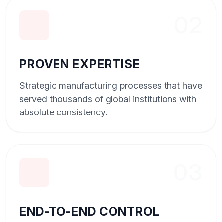
02
PROVEN EXPERTISE
Strategic manufacturing processes that have
served thousands of global institutions with
absolute consistency.
03
END-TO-END CONTROL