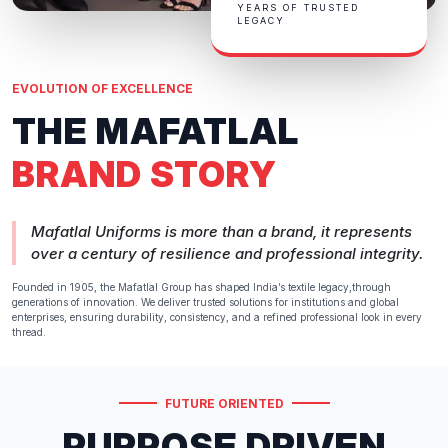
YEARS OF TRUSTED
LEGACY
EVOLUTION OF EXCELLENCE
THE MAFATLAL
BRAND STORY
Mafatlal Uniforms is more than a brand, it represents
over a century of resilience and professional integrity.
Founded in 1905, the Mafatlal Group has shaped India’s textile legacy,through
generations of innovation. We deliver trusted solutions for institutions and global
enterprises, ensuring durability, consistency, and a refined professional look in every
thread.
FUTURE ORIENTED
PURPOSE DRIVEN