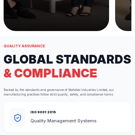
QUALITY ASSURANCE
GLOBAL STANDARDS
& COMPLIANCE
Backed by the standards and governance of Mafatlal Industries Limited, our
manufacturing practices follow strict quality, safety, and compliance norms.
ISO 9001:2015
Quality Management Systems