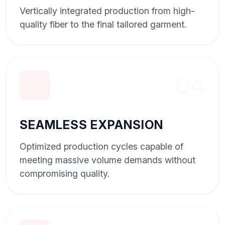
Vertically integrated production from high-
quality fiber to the final tailored garment.
04
SEAMLESS EXPANSION
Optimized production cycles capable of
meeting massive volume demands without
compromising quality.