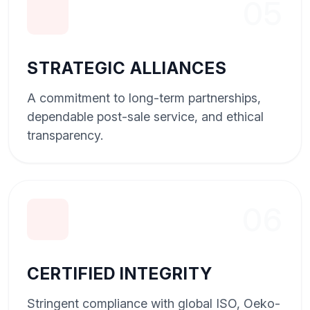
05
STRATEGIC ALLIANCES
A commitment to long-term partnerships,
dependable post-sale service, and ethical
transparency.
06
CERTIFIED INTEGRITY
Stringent compliance with global ISO, Oeko-