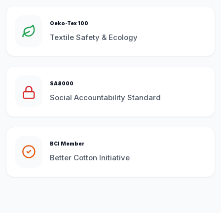
Oeko-Tex 100
Textile Safety & Ecology
SA8000
Social Accountability Standard
BCI Member
Better Cotton Initiative