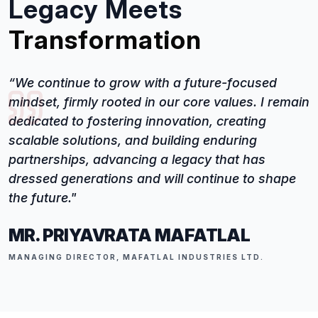
Legacy Meets
Transformation
“We continue to grow with a future-focused
mindset, firmly rooted in our core values. I remain
dedicated to fostering innovation, creating
scalable solutions, and building enduring
partnerships, advancing a legacy that has
dressed generations and will continue to shape
the future."
MR. PRIYAVRATA MAFATLAL
MANAGING DIRECTOR, MAFATLAL INDUSTRIES LTD.