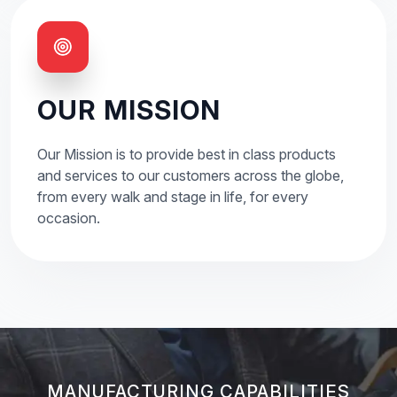
OUR MISSION
Our Mission is to provide best in class products
and services to our customers across the globe,
from every walk and stage in life, for every
occasion.
MANUFACTURING CAPABILITIES