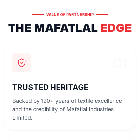
VALUE OF PARTNERSHIP
THE MAFATLAL
EDGE
01
TRUSTED HERITAGE
Backed by 120+ years of textile excellence
and the credibility of Mafatlal Industries
Limited.