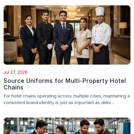
Jul 27, 2026
Source Uniforms for Multi-Property Hotel
Chains
For hotel chains operating across multiple cities, maintaining a
consistent brand identity is just as important as deliv...