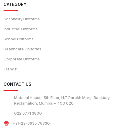
CATEGORY
Hospitality Uniforms
Industrial Uniforms
School Uniforms
Healthcare Uniforms
Corporate Uniforms
Trendz
CONTACT US
Mafatlal House, 5th Floor, H.T.Parekh Marg, Backbay
Reclamation, Mumbai – 400 020.
022 6771 3800
+91-22-6635 76330