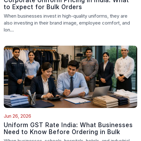
Corporate Uniform Pricing in India: What
to Expect for Bulk Orders
When businesses invest in high-quality uniforms, they are
also investing in their brand image, employee comfort, and
lon...
Jun 26, 2026
Uniform GST Rate India: What Businesses
Need to Know Before Ordering in Bulk
When businesses, schools, hospitals, hotels, and industrial