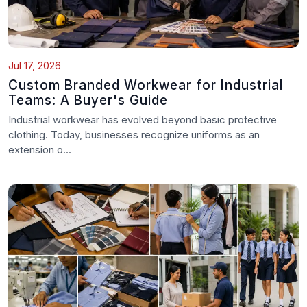
Jul 17, 2026
Custom Branded Workwear for Industrial
Teams: A Buyer's Guide
Industrial workwear has evolved beyond basic protective
clothing. Today, businesses recognize uniforms as an
extension o...