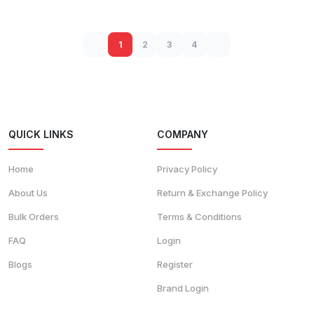
1
2
3
4
QUICK LINKS
COMPANY
Home
Privacy Policy
About Us
Return & Exchange Policy
Bulk Orders
Terms & Conditions
FAQ
Login
Blogs
Register
Brand Login