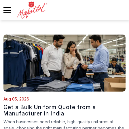
Aug 05, 2026
Get a Bulk Uniform Quote from a
Manufacturer in India
When businesses need reliable, high-quality uniforms at
scale, choosing the right manufacturing partner becomes the