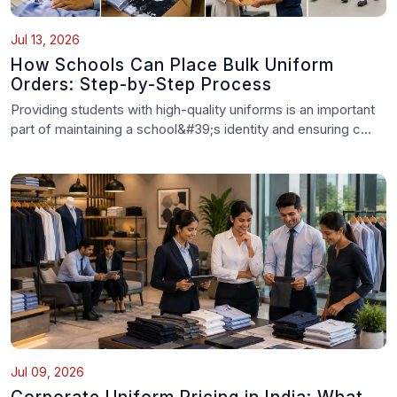
Jul 13, 2026
How Schools Can Place Bulk Uniform
Orders: Step-by-Step Process
Providing students with high-quality uniforms is an important
part of maintaining a school&#39;s identity and ensuring c...
Jul 09, 2026