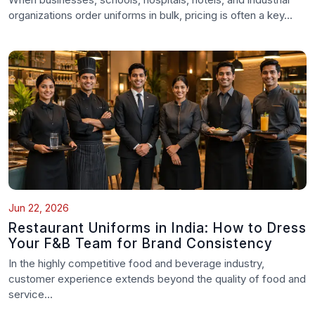
organizations order uniforms in bulk, pricing is often a key...
Jun 22, 2026
Restaurant Uniforms in India: How to Dress
Your F&B Team for Brand Consistency
In the highly competitive food and beverage industry,
customer experience extends beyond the quality of food and
service...