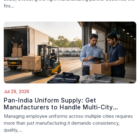
firs...
Jul 29, 2026
Pan-India Uniform Supply: Get
Manufacturers to Handle Multi-City
Delivery
Managing employee uniforms across multiple cities requires
more than just manufacturing it demands consistency,
quality,...