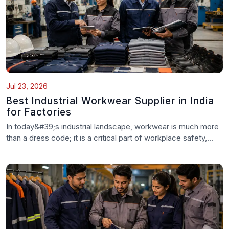
Jul 23, 2026
Best Industrial Workwear Supplier in India
for Factories
In today&#39;s industrial landscape, workwear is much more
than a dress code; it is a critical part of workplace safety,...