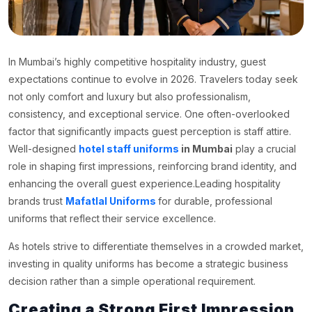
In Mumbai’s highly competitive hospitality industry, guest
expectations continue to evolve in 2026. Travelers today seek
not only comfort and luxury but also professionalism,
consistency, and exceptional service. One often-overlooked
factor that significantly impacts guest perception is staff attire.
Well-designed
hotel staff uniforms
in Mumbai
play a crucial
role in shaping first impressions, reinforcing brand identity, and
enhancing the overall guest experience.Leading hospitality
brands trust
Mafatlal Uniforms
for durable, professional
uniforms that reflect their service excellence.
As hotels strive to differentiate themselves in a crowded market,
investing in quality uniforms has become a strategic business
decision rather than a simple operational requirement.
Creating a Strong First Impression