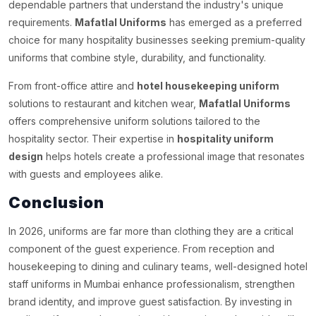
dependable partners that understand the industry's unique
requirements.
Mafatlal Uniforms
has emerged as a preferred
choice for many hospitality businesses seeking premium-quality
uniforms that combine style, durability, and functionality.
From front-office attire and
hotel housekeeping uniform
solutions to restaurant and kitchen wear,
Mafatlal Uniforms
offers comprehensive uniform solutions tailored to the
hospitality sector. Their expertise in
hospitality uniform
design
helps hotels create a professional image that resonates
with guests and employees alike.
Conclusion
In 2026, uniforms are far more than clothing they are a critical
component of the guest experience. From reception and
housekeeping to dining and culinary teams, well-designed hotel
staff uniforms in Mumbai enhance professionalism, strengthen
brand identity, and improve guest satisfaction. By investing in