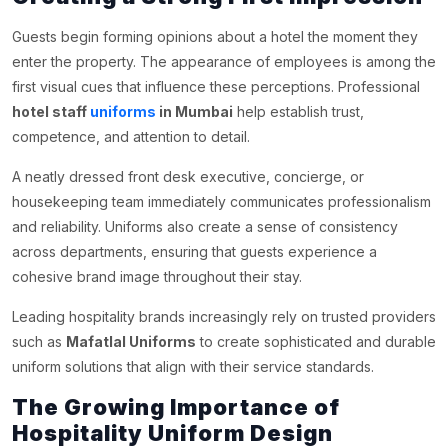
Guests begin forming opinions about a hotel the moment they
enter the property. The appearance of employees is among the
first visual cues that influence these perceptions. Professional
hotel staff
uniforms
in Mumbai
help establish trust,
competence, and attention to detail.
A neatly dressed front desk executive, concierge, or
housekeeping team immediately communicates professionalism
and reliability. Uniforms also create a sense of consistency
across departments, ensuring that guests experience a
cohesive brand image throughout their stay.
Leading hospitality brands increasingly rely on trusted providers
such as
Mafatlal Uniforms
to create sophisticated and durable
uniform solutions that align with their service standards.
The Growing Importance of
Hospitality Uniform Design