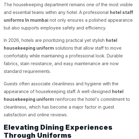
The housekeeping department remains one of the most visible
and essential teams within any hotel. A professional
hotel staff
uniforms In mumbai
not only ensures a polished appearance
but also supports employee safety and efficiency.
In 2026, hotels are prioritizing practical yet stylish
hotel
housekeeping uniform
solutions that allow staff to move
comfortably while maintaining a professional look. Durable
fabrics, stain resistance, and easy maintenance are now
standard requirements.
Guests often associate cleanliness and hygiene with the
appearance of housekeeping staff. A well-designed
hotel
housekeeping uniform
reinforces the hotel's commitment to
cleanliness, which has become a major factor in guest
satisfaction and online reviews.
Elevating Dining Experiences
Through Uniforms