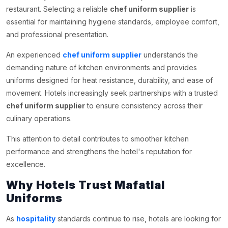
restaurant. Selecting a reliable
chef uniform supplier
is
essential for maintaining hygiene standards, employee comfort,
and professional presentation.
An experienced
chef uniform supplier
understands the
demanding nature of kitchen environments and provides
uniforms designed for heat resistance, durability, and ease of
movement. Hotels increasingly seek partnerships with a trusted
chef uniform supplier
to ensure consistency across their
culinary operations.
This attention to detail contributes to smoother kitchen
performance and strengthens the hotel's reputation for
excellence.
Why Hotels Trust Mafatlal
Uniforms
As
hospitality
standards continue to rise, hotels are looking for