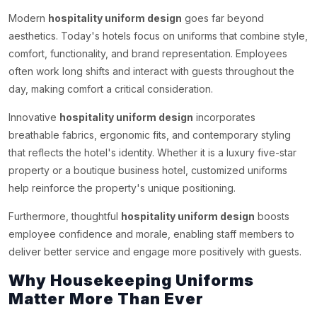
Modern
hospitality uniform design
goes far beyond
aesthetics. Today's hotels focus on uniforms that combine style,
comfort, functionality, and brand representation. Employees
often work long shifts and interact with guests throughout the
day, making comfort a critical consideration.
Innovative
hospitality uniform design
incorporates
breathable fabrics, ergonomic fits, and contemporary styling
that reflects the hotel's identity. Whether it is a luxury five-star
property or a boutique business hotel, customized uniforms
help reinforce the property's unique positioning.
Furthermore, thoughtful
hospitality uniform design
boosts
employee confidence and morale, enabling staff members to
deliver better service and engage more positively with guests.
Why Housekeeping Uniforms
Matter More Than Ever