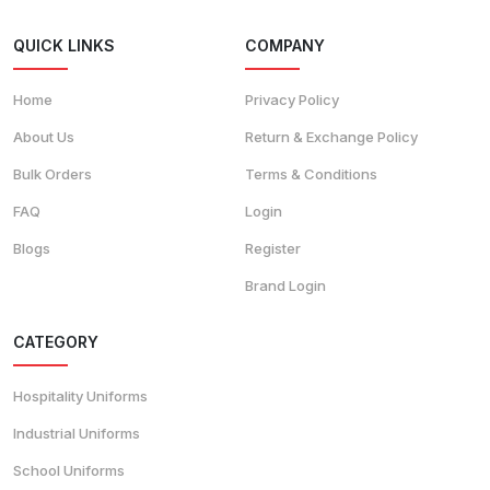
QUICK LINKS
COMPANY
Home
Privacy Policy
About Us
Return & Exchange Policy
Bulk Orders
Terms & Conditions
FAQ
Login
Blogs
Register
Brand Login
CATEGORY
Hospitality Uniforms
Industrial Uniforms
School Uniforms