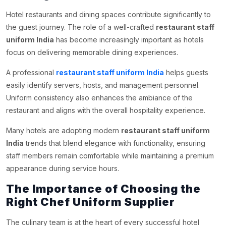
Hotel restaurants and dining spaces contribute significantly to
the guest journey. The role of a well-crafted
restaurant staff
uniform India
has become increasingly important as hotels
focus on delivering memorable dining experiences.
A professional
restaurant staff uniform India
helps guests
easily identify servers, hosts, and management personnel.
Uniform consistency also enhances the ambiance of the
restaurant and aligns with the overall hospitality experience.
Many hotels are adopting modern
restaurant staff uniform
India
trends that blend elegance with functionality, ensuring
staff members remain comfortable while maintaining a premium
appearance during service hours.
The Importance of Choosing the
Right Chef Uniform Supplier
The culinary team is at the heart of every successful hotel