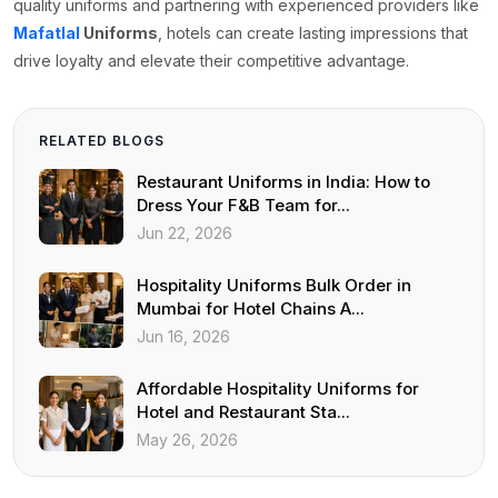
quality uniforms and partnering with experienced providers like
Mafatlal
Uniforms
, hotels can create lasting impressions that
drive loyalty and elevate their competitive advantage.
RELATED BLOGS
Restaurant Uniforms in India: How to
Dress Your F&B Team for...
Jun 22, 2026
Hospitality Uniforms Bulk Order in
Mumbai for Hotel Chains A...
Jun 16, 2026
Affordable Hospitality Uniforms for
Hotel and Restaurant Sta...
May 26, 2026