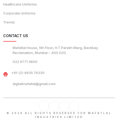
Healthcare Uniforms
Corporate Uniforms
Trendz
CONTACT US
Mafatlal House, 5th Floor, H.T.Parekh Marg, Backbay
Reclamation, Mumbai – 400 020.
022 6771 3800
+91-22-6635 76330
digitalmafatlal@gmail.com
© 2026 ALL RIGHTS RESERVED FOR MAFATLAL
INDUSTRIES LIMITED