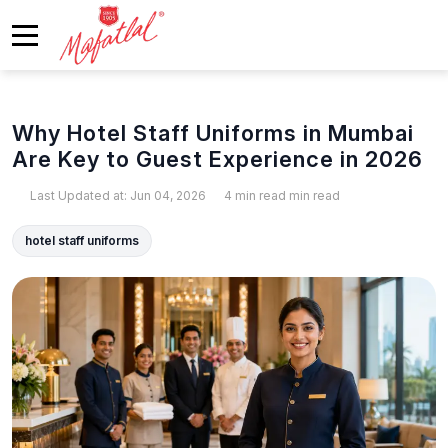
Why Hotel Staff Uniforms in Mumbai
Are Key to Guest Experience in 2026
Last Updated at: Jun 04, 2026
4 min read min read
hotel staff uniforms