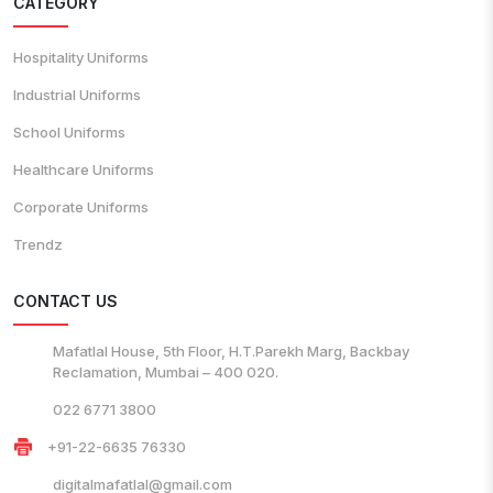
CATEGORY
Hospitality Uniforms
Industrial Uniforms
School Uniforms
Healthcare Uniforms
Corporate Uniforms
Trendz
CONTACT US
Mafatlal House, 5th Floor, H.T.Parekh Marg, Backbay
Reclamation, Mumbai – 400 020.
022 6771 3800
+91-22-6635 76330
digitalmafatlal@gmail.com