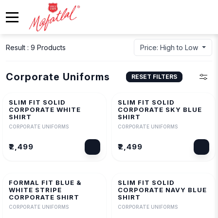
Result : 9 Products
Price: High to Low
Corporate Uniforms
RESET FILTERS
SLIM FIT SOLID
SLIM FIT SOLID
CORPORATE WHITE
CORPORATE SKY BLUE
SHIRT
SHIRT
CORPORATE UNIFORMS
CORPORATE UNIFORMS
₹2,499
₹2,499
FORMAL FIT BLUE &
SLIM FIT SOLID
WHITE STRIPE
CORPORATE NAVY BLUE
CORPORATE SHIRT
SHIRT
CORPORATE UNIFORMS
CORPORATE UNIFORMS