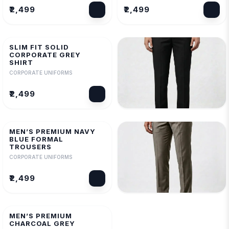
₹2,499
₹2,499
SLIM FIT SOLID
CORPORATE GREY
SHIRT
CORPORATE UNIFORMS
₹2,499
MEN’S PREMIUM BLACK
FORMAL TROUSERS
MEN’S PREMIUM NAVY
CORPORATE UNIFORMS
BLUE FORMAL
TROUSERS
₹2,499
CORPORATE UNIFORMS
₹2,499
MEN’S PREMIUM MILAN
FORMAL TROUSERS
MEN’S PREMIUM
CORPORATE UNIFORMS
CHARCOAL GREY