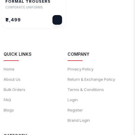
FORMAL TROUSERS
₹2,499
CORPORATE UNIFORMS
₹2,499
QUICK LINKS
COMPANY
Home
Privacy Policy
About Us
Return & Exchange Policy
Bulk Orders
Terms & Conditions
FAQ
Login
Blogs
Register
Brand Login