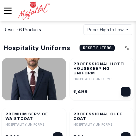
Result : 6 Products
Price: High to Low
Hospitality Uniforms
RESET FILTERS
PROFESSIONAL HOTEL
HOUSEKEEPING
UNIFORM
HOSPITALITY UNIFORMS
₹1,499
PROFESSIONAL SERVICE
BLAZER
PREMIUM SERVICE
PROFESSIONAL CHEF
HOSPITALITY UNIFORMS
WAISTCOAT
COAT
HOSPITALITY UNIFORMS
HOSPITALITY UNIFORMS
₹2,499