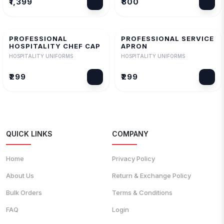
₹1,399
₹800
PROFESSIONAL
PROFESSIONAL SERVICE
HOSPITALITY CHEF CAP
APRON
HOSPITALITY UNIFORMS
HOSPITALITY UNIFORMS
₹299
₹299
QUICK LINKS
COMPANY
Home
Privacy Policy
About Us
Return & Exchange Policy
Bulk Orders
Terms & Conditions
FAQ
Login