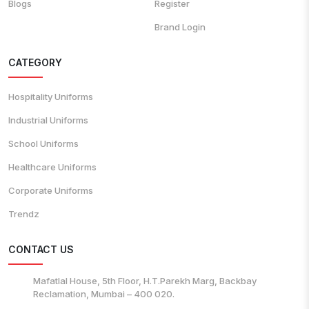
Blogs
Register
Brand Login
CATEGORY
Hospitality Uniforms
Industrial Uniforms
School Uniforms
Healthcare Uniforms
Corporate Uniforms
Trendz
CONTACT US
Mafatlal House, 5th Floor, H.T.Parekh Marg, Backbay
Reclamation, Mumbai – 400 020.