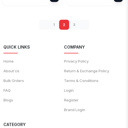
1
2
3
QUICK LINKS
COMPANY
Home
Privacy Policy
About Us
Return & Exchange Policy
Bulk Orders
Terms & Conditions
FAQ
Login
Blogs
Register
Brand Login
CATEGORY