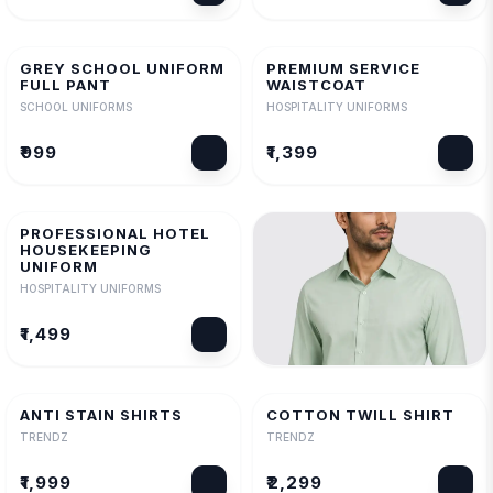
GREY SCHOOL UNIFORM
PREMIUM SERVICE
FULL PANT
WAISTCOAT
SCHOOL UNIFORMS
HOSPITALITY UNIFORMS
₹999
₹1,399
PROFESSIONAL HOTEL
HOUSEKEEPING
UNIFORM
HOSPITALITY UNIFORMS
₹1,499
FILAFIL SHIRT
TRENDZ
ANTI STAIN SHIRTS
COTTON TWILL SHIRT
TRENDZ
TRENDZ
₹1,799
₹1,999
₹2,299