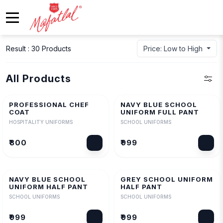
Result : 30 Products
Price: Low to High
All Products
PROFESSIONAL CHEF
NAVY BLUE SCHOOL
COAT
UNIFORM FULL PANT
HOSPITALITY UNIFORMS
SCHOOL UNIFORMS
₹800
₹999
NAVY BLUE SCHOOL
GREY SCHOOL UNIFORM
UNIFORM HALF PANT
HALF PANT
SCHOOL UNIFORMS
SCHOOL UNIFORMS
₹999
₹999