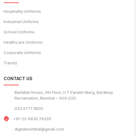
Hospitality Uniforms
Industrial Uniforms
School Uniforms
Healthcare Uniforms
Corporate Uniforms
Trendz
CONTACT US
Mafatlal House, 5th Floor, H.T.Parekh Marg, Backbay
Reclamation, Mumbai – 400 020.
022 6771 3800
+91-22-6635 76330
digitalmafatlal@gmail.com