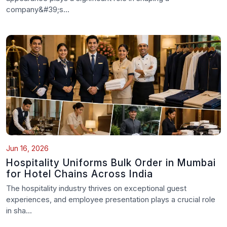
company&#39;s...
Jun 16, 2026
Hospitality Uniforms Bulk Order in Mumbai
for Hotel Chains Across India
The hospitality industry thrives on exceptional guest
experiences, and employee presentation plays a crucial role
in sha...