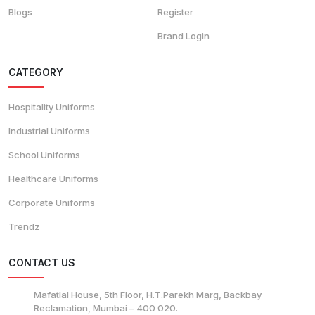
Blogs
Register
Brand Login
CATEGORY
Hospitality Uniforms
Industrial Uniforms
School Uniforms
Healthcare Uniforms
Corporate Uniforms
Trendz
CONTACT US
Mafatlal House, 5th Floor, H.T.Parekh Marg, Backbay
Reclamation, Mumbai – 400 020.