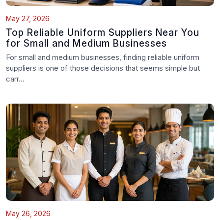
May 27, 2026
Top Reliable Uniform Suppliers Near You
for Small and Medium Businesses
For small and medium businesses, finding reliable uniform
suppliers is one of those decisions that seems simple but
carr...
May 26, 2026