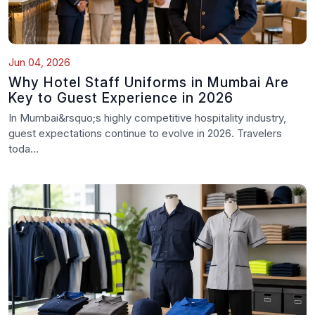
Jun 04, 2026
Why Hotel Staff Uniforms in Mumbai Are
Key to Guest Experience in 2026
In Mumbai&rsquo;s highly competitive hospitality industry,
guest expectations continue to evolve in 2026. Travelers
toda...