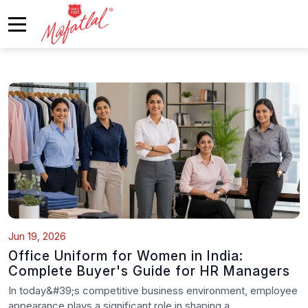
Jun 19, 2026
Office Uniform for Women in India:
Complete Buyer's Guide for HR Managers
In today&#39;s competitive business environment, employee
appearance plays a significant role in shaping a