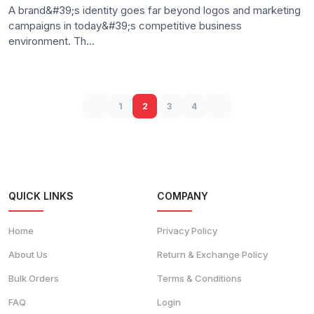
A brand&#39;s identity goes far beyond logos and marketing
campaigns in today&#39;s competitive business
environment. Th...
1
2
3
4
QUICK LINKS
COMPANY
Home
Privacy Policy
About Us
Return & Exchange Policy
Bulk Orders
Terms & Conditions
FAQ
Login