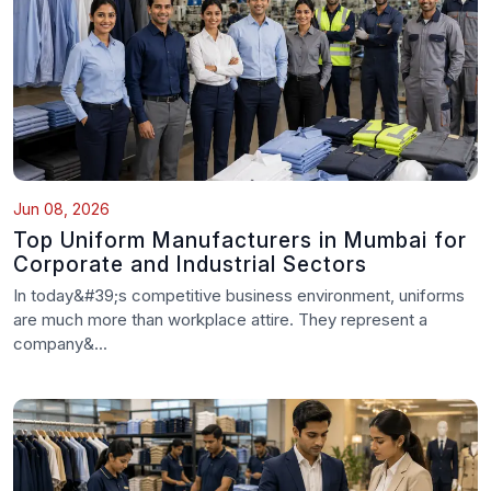
Jun 08, 2026
Top Uniform Manufacturers in Mumbai for
Corporate and Industrial Sectors
In today&#39;s competitive business environment, uniforms
are much more than workplace attire. They represent a
company&...