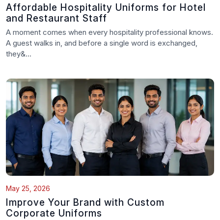
Affordable Hospitality Uniforms for Hotel
and Restaurant Staff
A moment comes when every hospitality professional knows.
A guest walks in, and before a single word is exchanged,
they&...
May 25, 2026
Improve Your Brand with Custom
Corporate Uniforms