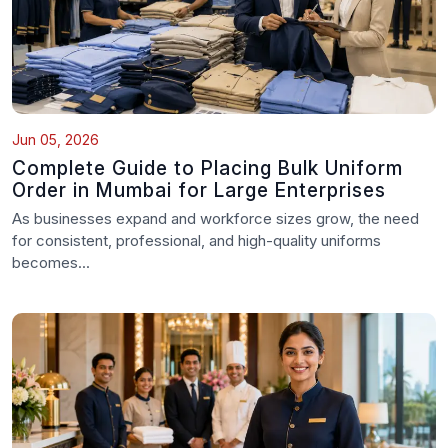
Jun 05, 2026
Complete Guide to Placing Bulk Uniform
Order in Mumbai for Large Enterprises
As businesses expand and workforce sizes grow, the need
for consistent, professional, and high-quality uniforms
becomes...