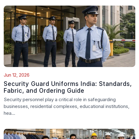
Jun 12, 2026
Security Guard Uniforms India: Standards,
Fabric, and Ordering Guide
Security personnel play a critical role in safeguarding
businesses, residential complexes, educational institutions,
hea...